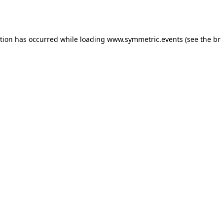
ption has occurred while loading
www.symmetric.events
(see the
br