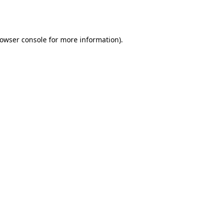
owser console
for more information).