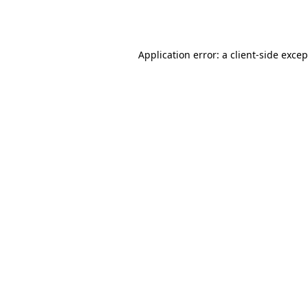
Application error: a
client
-side exce