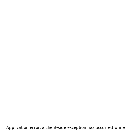
Application error: a
client
-side exception has occurred while