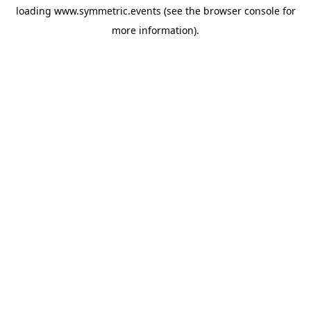
loading
www.symmetric.events
(see the
browser console
for
more information).