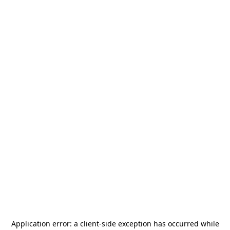
Application error: a
client
-side exception has occurred while