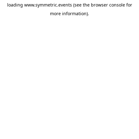
loading
www.symmetric.events
(see the
browser console
for
more information).