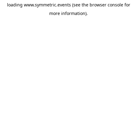
loading
www.symmetric.events
(see the
browser console
for
more information).