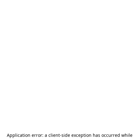
Application error: a
client
-side exception has occurred while